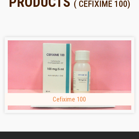
PRODUCTS
( CEFIXIME 100)
Cefixime 100