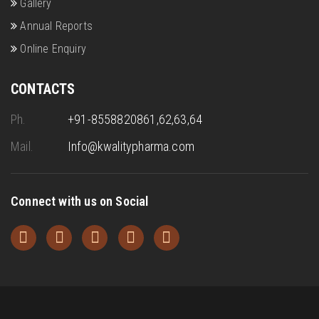
Gallery
Annual Reports
Online Enquiry
CONTACTS
Ph.
+91-8558820861,62,63,64
Mail.
Info@kwalitypharma.com
Connect with us on Social