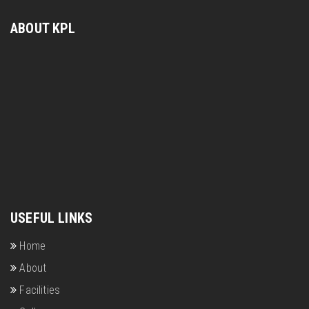
ABOUT KPL
USEFUL LINKS
Home
About
Facilities