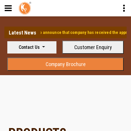
Latest News
⭐ We are pleased to announce that company has received the approval fr
Customer Enquiry
Contact Us
Company Brochure