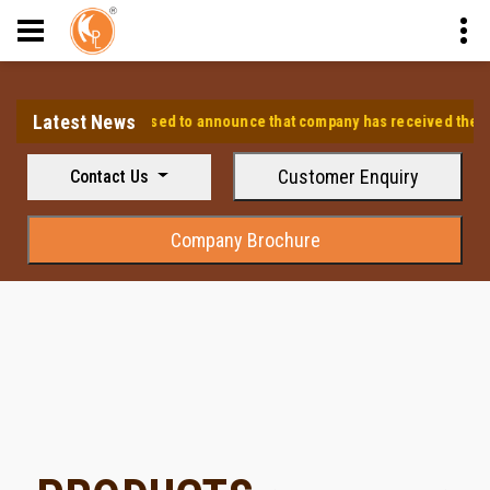
Latest News
⭐ We are pleased to announce that company has received the approv
Customer Enquiry
Contact Us
Company Brochure