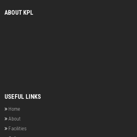
ABOUT KPL
USEFUL LINKS
Home
About
Facilities