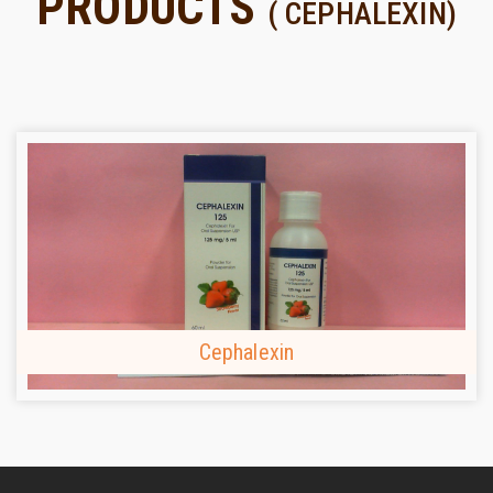
PRODUCTS
( CEPHALEXIN)
Cephalexin