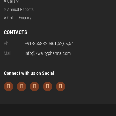
Gallery
Annual Reports
Online Enquiry
CONTACTS
Ph.
+91-8558820861,62,63,64
Mail.
Info@kwalitypharma.com
Connect with us on Social