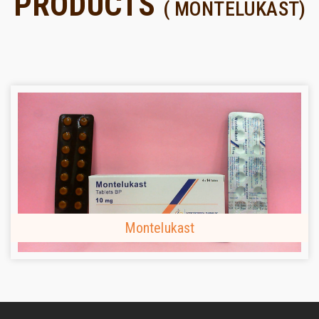
PRODUCTS
( MONTELUKAST)
Montelukast