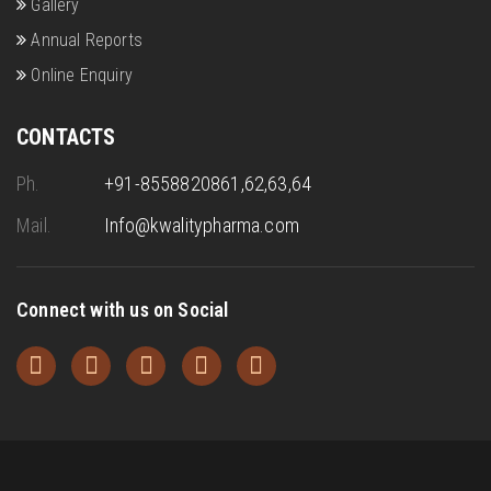
Gallery
Annual Reports
Online Enquiry
CONTACTS
Ph.
+91-8558820861,62,63,64
Mail.
Info@kwalitypharma.com
Connect with us on Social