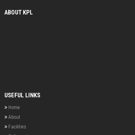
ABOUT KPL
USEFUL LINKS
Home
About
Facilities