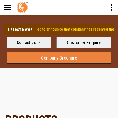
Latest News
⭐ We are pleased to announce that company has received the approva
Customer Enquiry
Contact Us
Company Brochure