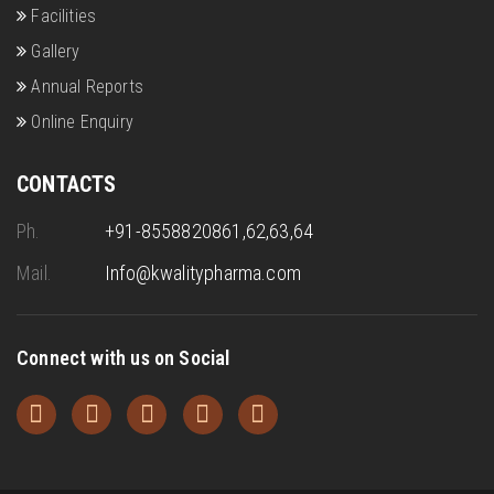
Facilities
Gallery
Annual Reports
Online Enquiry
CONTACTS
Ph.
+91-8558820861,62,63,64
Mail.
Info@kwalitypharma.com
Connect with us on Social