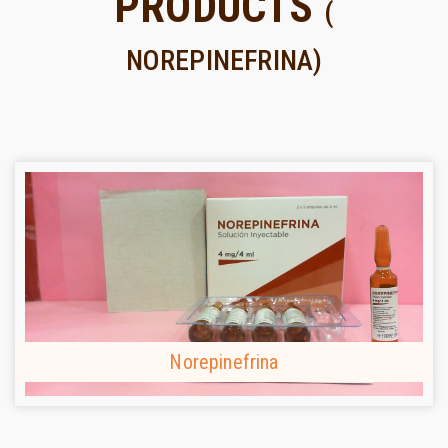
PRODUCTS
(
NOREPINEFRINA)
Norepinefrina