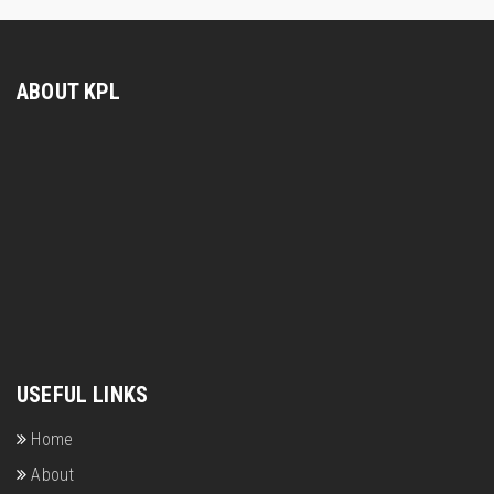
ABOUT KPL
USEFUL LINKS
Home
About