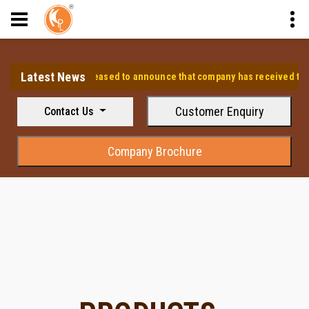
Latest News
⭐ We are pleased to announce that company has received the appr
Customer Enquiry
Contact Us
Company Brochure