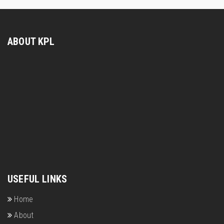
ABOUT KPL
USEFUL LINKS
Home
About