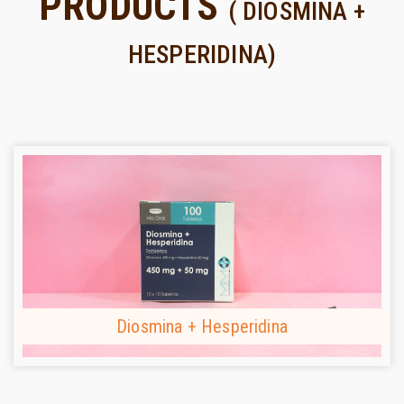
PRODUCTS
( DIOSMINA +
HESPERIDINA)
Diosmina + Hesperidina