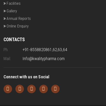
Facilities
Gallery
Annual Reports
Online Enquiry
CONTACTS
Ph.
+91-8558820861,62,63,64
Mail.
Info@kwalitypharma.com
Connect with us on Social