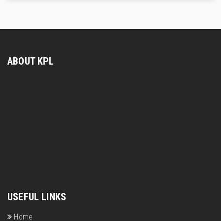
ABOUT KPL
USEFUL LINKS
Home