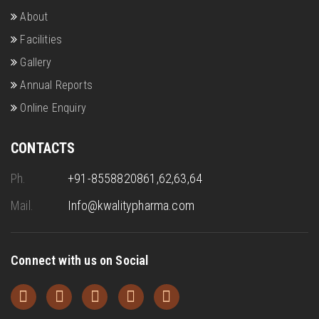
About
Facilities
Gallery
Annual Reports
Online Enquiry
CONTACTS
Ph.
+91-8558820861,62,63,64
Mail.
Info@kwalitypharma.com
Connect with us on Social