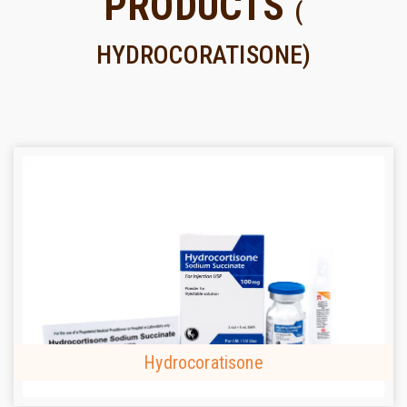
PRODUCTS
(
HYDROCORATISONE)
Hydrocoratisone