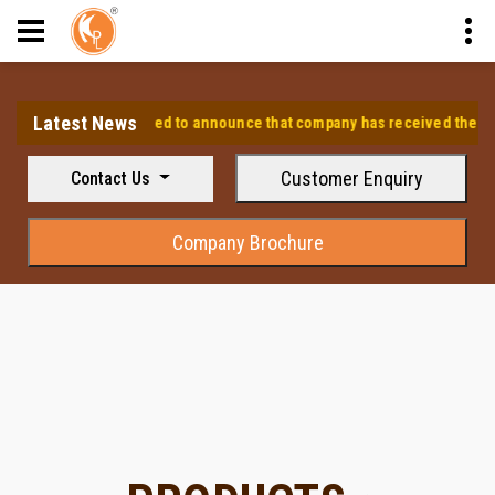
Latest News
⭐ We are pleased to announce that company has received the approv
Customer Enquiry
Contact Us
Company Brochure