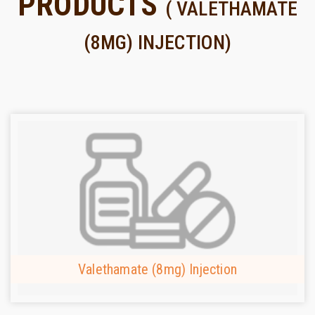
PRODUCTS
( VALETHAMATE
(8MG) INJECTION)
Valethamate (8mg) Injection