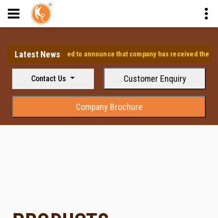
Latest News
⭐ We are pleased to announce that company has received the approv
Customer Enquiry
Contact Us
Company Brochure