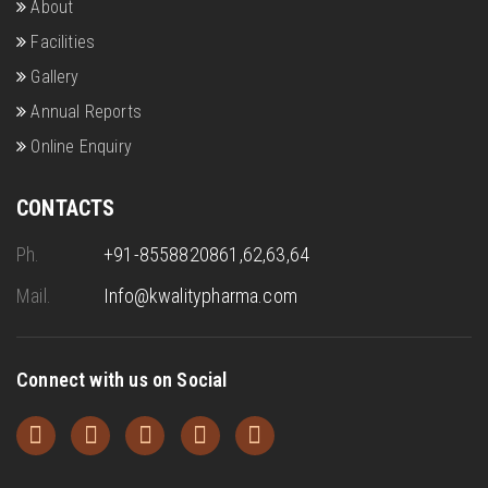
About
Facilities
Gallery
Annual Reports
Online Enquiry
CONTACTS
Ph.
+91-8558820861,62,63,64
Mail.
Info@kwalitypharma.com
Connect with us on Social