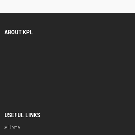
ABOUT KPL
USEFUL LINKS
Home