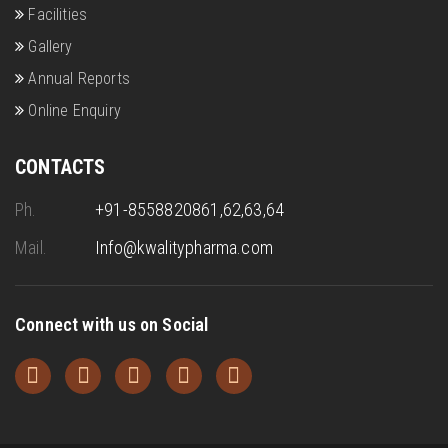
Facilities
Gallery
Annual Reports
Online Enquiry
CONTACTS
Ph.
+91-8558820861,62,63,64
Mail.
Info@kwalitypharma.com
Connect with us on Social