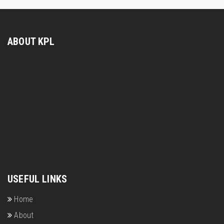
ABOUT KPL
USEFUL LINKS
Home
About