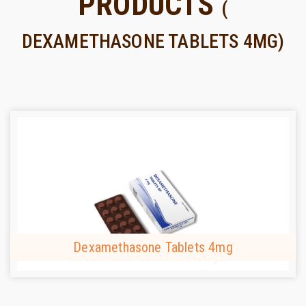
PRODUCTS
(
DEXAMETHASONE TABLETS 4MG)
Dexamethasone Tablets 4mg