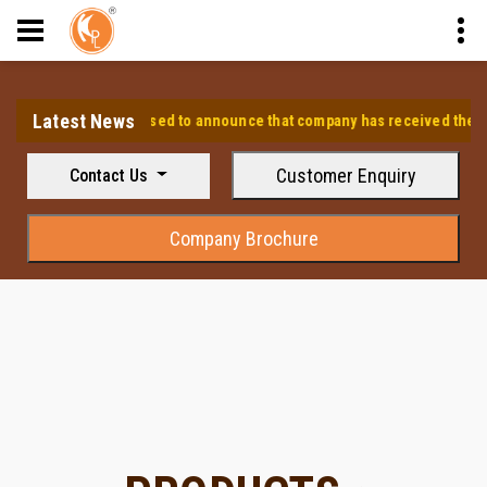
Latest News
⭐ We are pleased to announce that company has received the appro
Customer Enquiry
Contact Us
Company Brochure