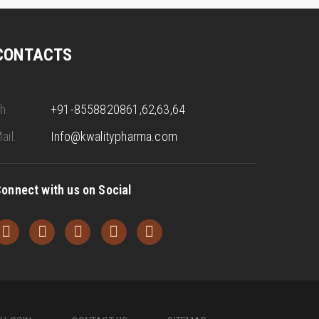
CONTACTS
h.
+91-8558820861,62,63,64
ail.
Info@kwalitypharma.com
onnect with us on Social