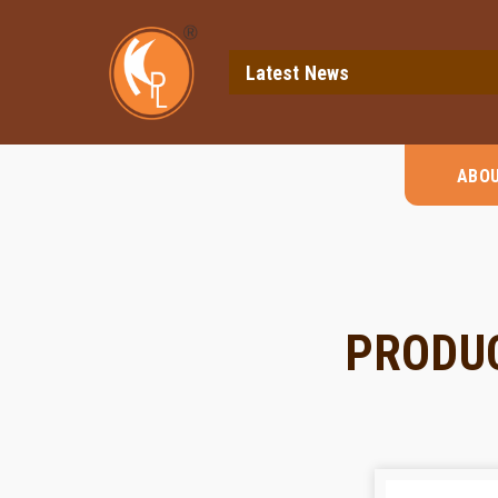
Latest News
ABO
PRODU