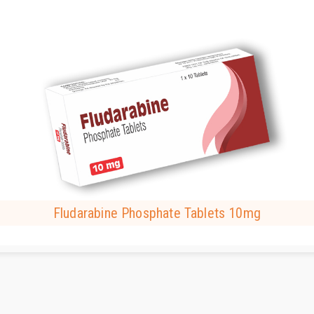
Fludarabine Phosphate Tablets 10mg