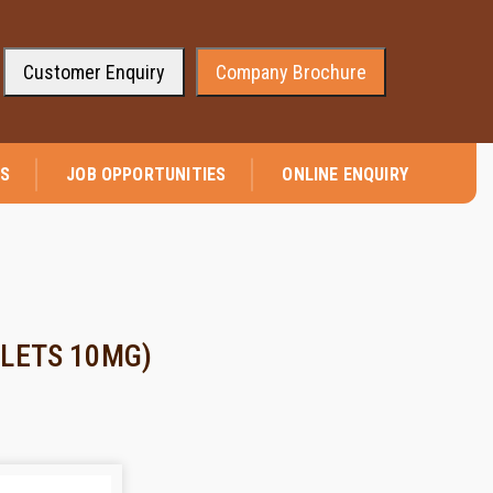
Customer Enquiry
Company Brochure
⭐ We are pleased to announce that company has received the appro
NS
JOB OPPORTUNITIES
ONLINE ENQUIRY
LETS 10MG)