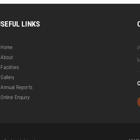
USEFUL LINKS
Home
P
About
M
Facilities
Gallery
C
Annual Reports
Online Enquiry