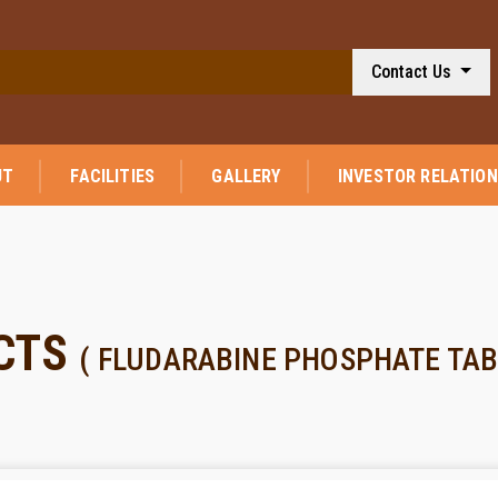
Contact Us
UT
FACILITIES
GALLERY
INVESTOR RELATIO
CTS
( FLUDARABINE PHOSPHATE TAB