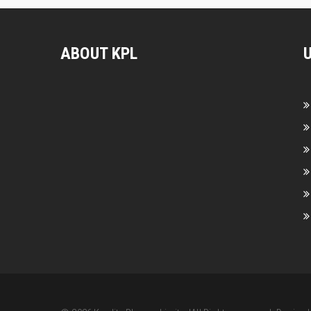
ABOUT KPL