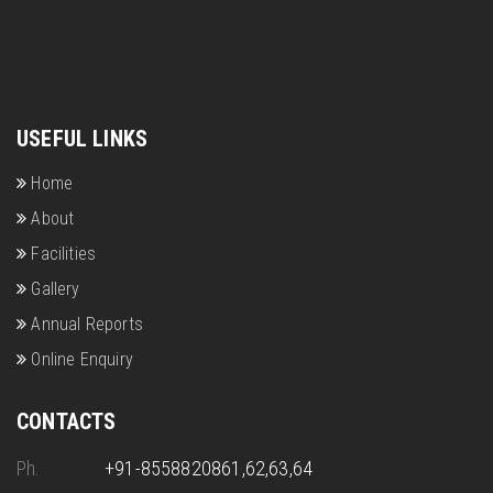
USEFUL LINKS
Home
About
Facilities
Gallery
Annual Reports
Online Enquiry
CONTACTS
Ph.
+91-8558820861,62,63,64