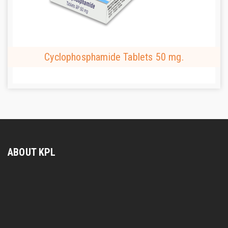
Cyclophosphamide Tablets 50 mg.
ABOUT KPL