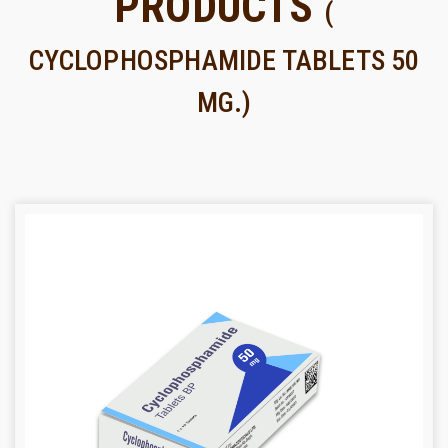
PRODUCTS
(
CYCLOPHOSPHAMIDE TABLETS 50
MG.)