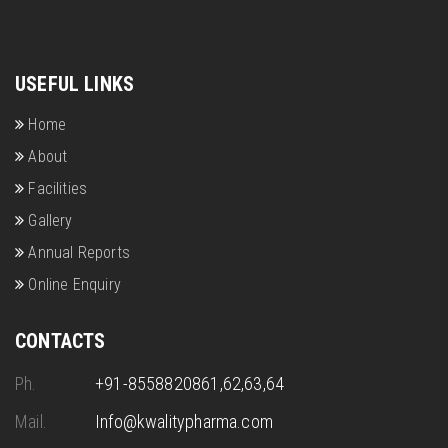
USEFUL LINKS
Home
About
Facilities
Gallery
Annual Reports
Online Enquiry
CONTACTS
Ph.
+91-8558820861,62,63,64
Mail.
Info@kwalitypharma.com