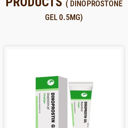
PRODUCTS
( DINOPROSTONE
GEL 0.5MG)