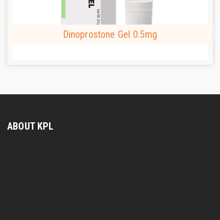
Dinoprostone Gel 0.5mg
ABOUT KPL