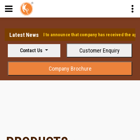
Latest News
⭐ We are pleased to announce that company has received the approval
Customer Enquiry
Contact Us
Company Brochure