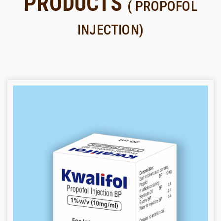
PRODUCTS
( PROPOFOL
INJECTION)