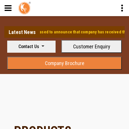
Latest News
⭐ We are pleased to announce that company has received the appr
Customer Enquiry
Contact Us
Company Brochure