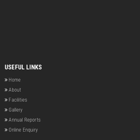
USEFUL LINKS
Home
About
Facilities
Gallery
Annual Reports
Online Enquiry