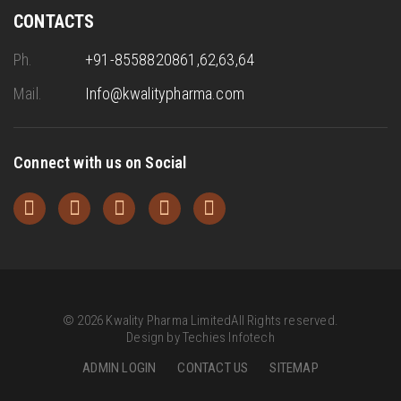
CONTACTS
Ph.
+91-8558820861,62,63,64
Mail.
Info@kwalitypharma.com
Connect with us on Social
©
2026
Kwality Pharma Limited
All Rights reserved.
Design by
Techies Infotech
ADMIN LOGIN
CONTACT US
SITEMAP