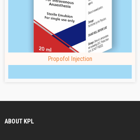
Propofol Injection
ABOUT KPL